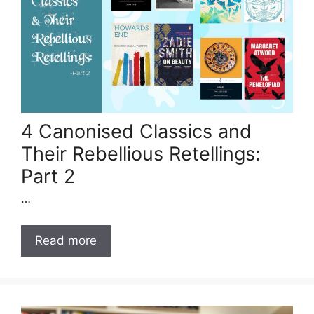
4 Canonised Classics and
Their Rebellious Retellings:
Part 2
…
Read more