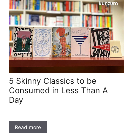
5 Skinny Classics to be
Consumed in Less Than A
Day
…
Read more