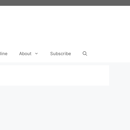
line
About
Subscribe