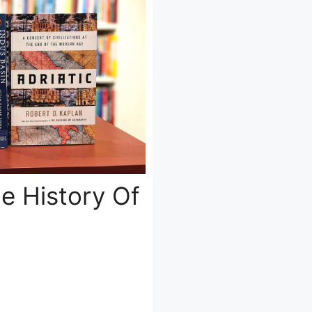
e History Of