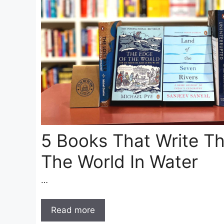
5 Books That Write Th
The World In Water
…
Read more