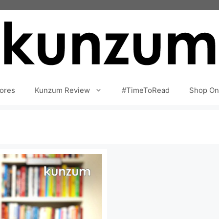
ores
Kunzum Review
#TimeToRead
Shop On