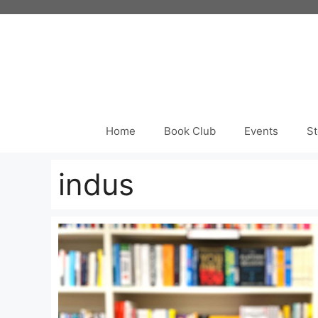
Skip
to
content
Home
Book Club
Events
St
indus