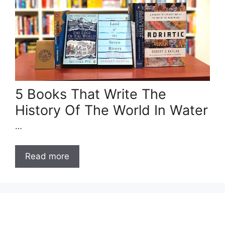
5 Books That Write The
History Of The World In Water
…
Read more