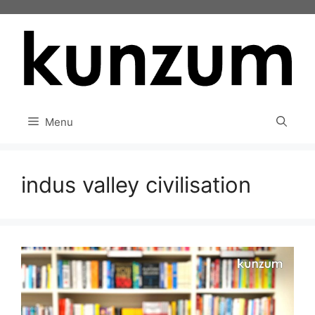
Skip
to
content
Menu
indus valley civilisation