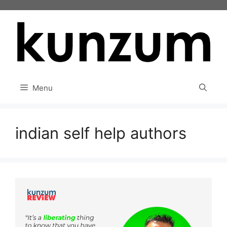
Skip
to
content
Menu
indian self help authors