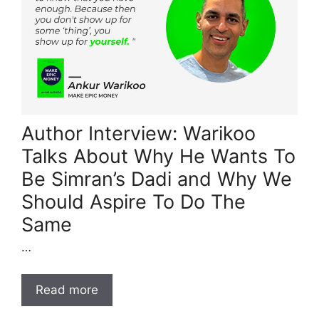
Author Interview: Warikoo
Talks About Why He Wants To
Be Simran’s Dadi and Why We
Should Aspire To Do The
Same
…
Read more