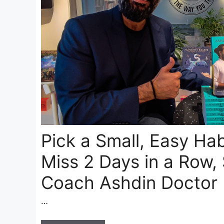
Pick a Small, Easy Hab
Miss 2 Days in a Row,
Coach Ashdin Doctor
…