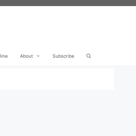
line
About
Subscribe