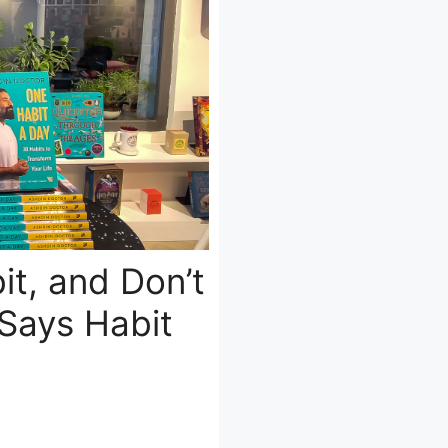
it, and Don’t
 Says Habit