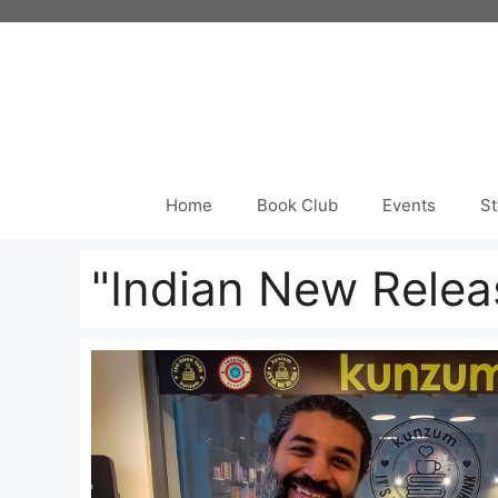
Skip
to
content
Home
Book Club
Events
St
"Indian New Relea