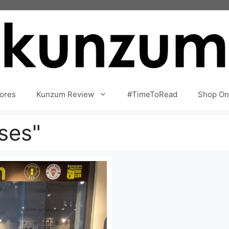
ores
Kunzum Review
#TimeToRead
Shop On
ses"