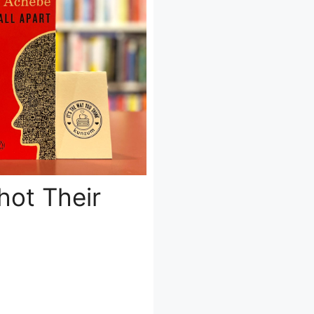
hot Their