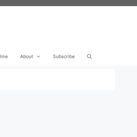
line
About
Subscribe