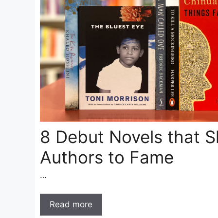
8 Debut Novels that S
Authors to Fame
…
Read more