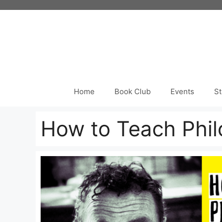
Skip
to
content
Home
Book Club
Events
St
How to Teach Phil