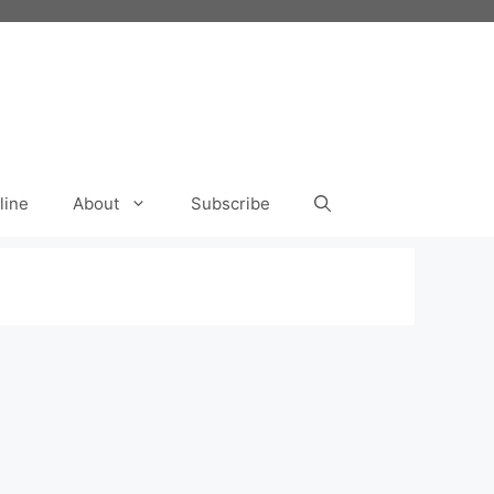
line
About
Subscribe