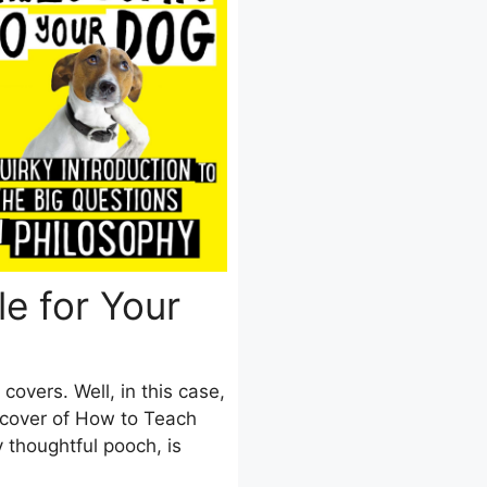
e for Your
covers. Well, in this case,
e cover of How to Teach
 thoughtful pooch, is