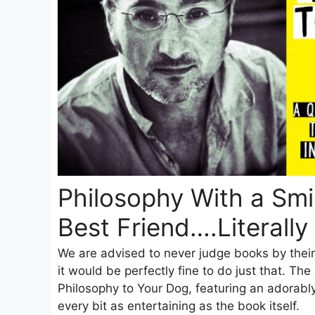
Philosophy With a Smil
Best Friend….Literally
We are advised to never judge books by their 
it would be perfectly fine to do just that. Th
Philosophy to Your Dog, featuring an adorably
every bit as entertaining as the book itself.