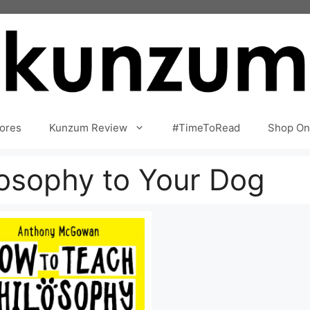
ores
Kunzum Review
#TimeToRead
Shop On
osophy to Your Dog