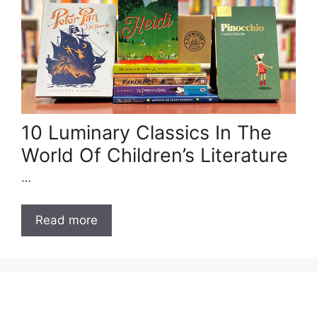
10 Luminary Classics In The
World Of Children’s Literature
…
Read more