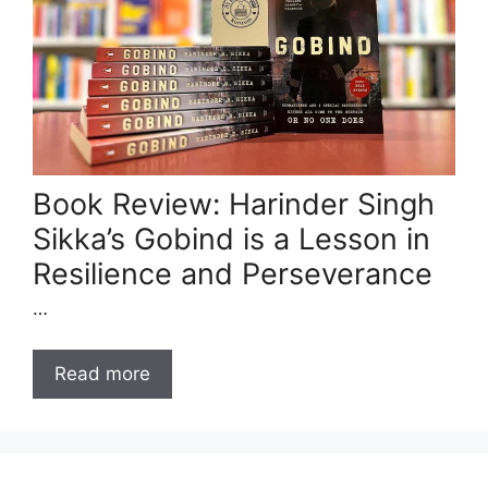
Book Review: Harinder Singh
Sikka’s Gobind is a Lesson in
Resilience and Perseverance
…
Read more