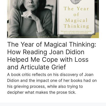
The Year of Magical Thinking:
How Reading Joan Didion
Helped Me Cope with Loss
and Articulate Grief
A book critic reflects on his discovery of Joan
Didion and the impact one of her books had on
his grieving process, while also trying to
decipher what makes the prose tick.