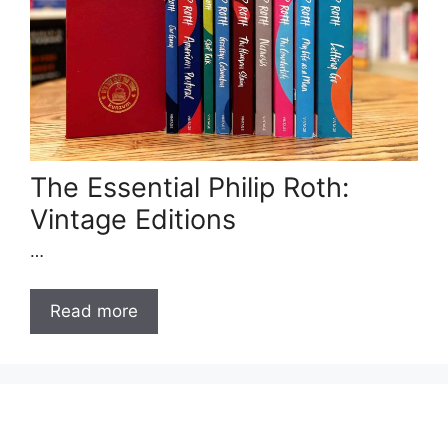
The Essential Philip Roth:
Vintage Editions
…
Read more