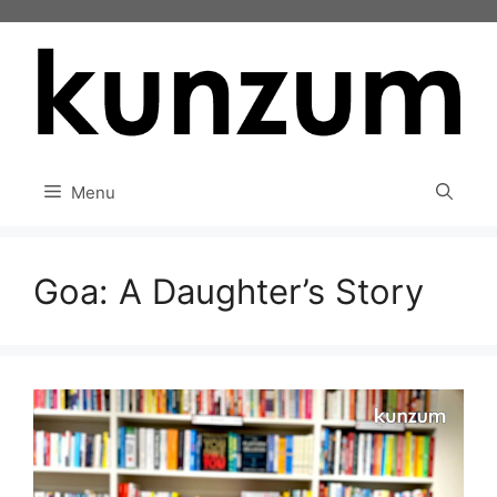
Skip
to
content
Menu
Goa: A Daughter’s Story