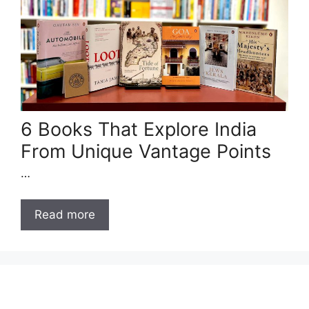
6 Books That Explore India
From Unique Vantage Points
…
Read more