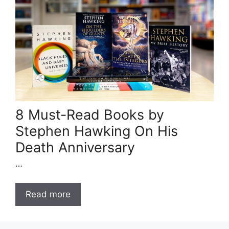
8 Must-Read Books by
Stephen Hawking On His
Death Anniversary
…
Read more