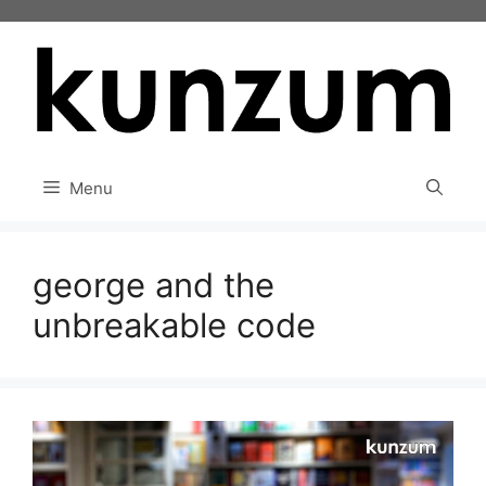
Skip
to
content
Menu
george and the
unbreakable code