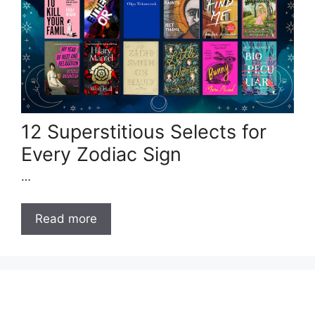
12 Superstitious Selects for
Every Zodiac Sign
…
Read more