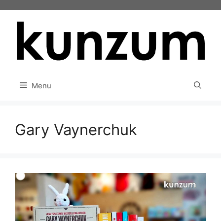
Skip
to
content
Menu
Gary Vaynerchuk