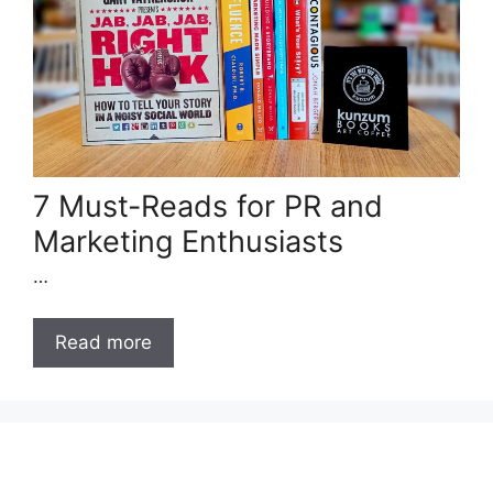
7 Must-Reads for PR and
Marketing Enthusiasts
…
Read more