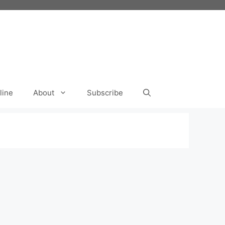
line
About
Subscribe