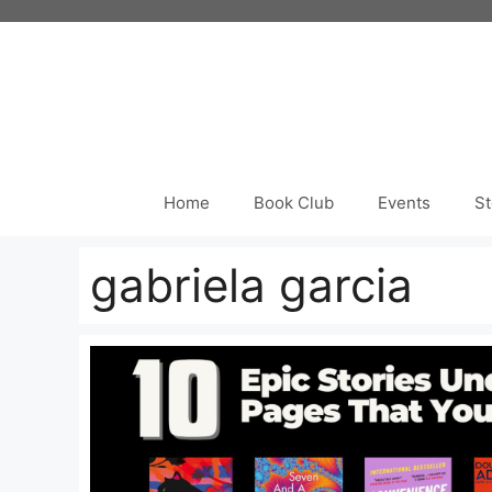
Skip
to
content
Home
Book Club
Events
St
gabriela garcia