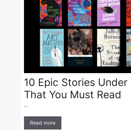
10 Epic Stories Under
That You Must Read
…
Read more