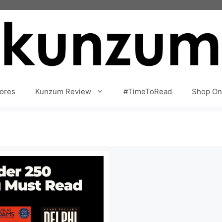
ores
Kunzum Review
#TimeToRead
Shop On