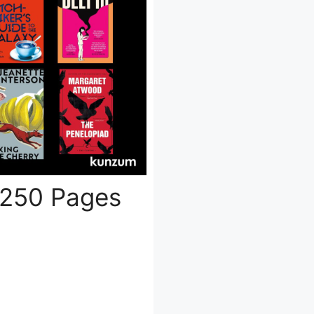
 250 Pages