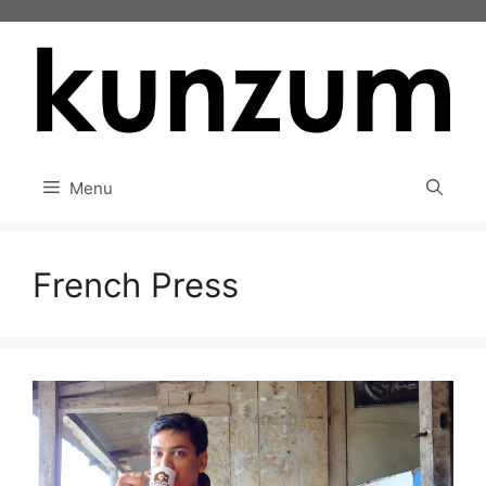
Skip
to
content
Menu
French Press