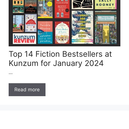
Top 14 Fiction Bestsellers at
Kunzum for January 2024
…
Read more