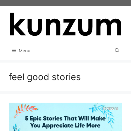
Skip
to
content
Menu
feel good stories