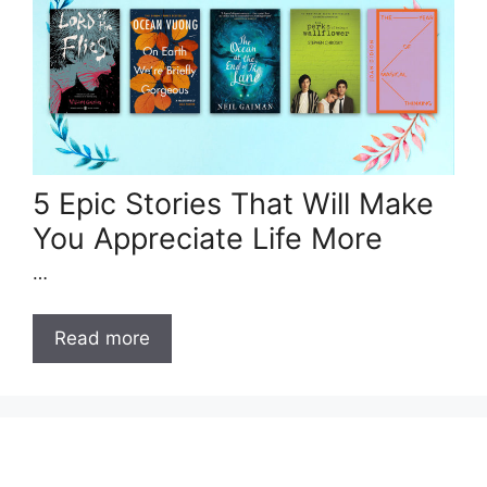
5 Epic Stories That Will Make
You Appreciate Life More
…
Read more