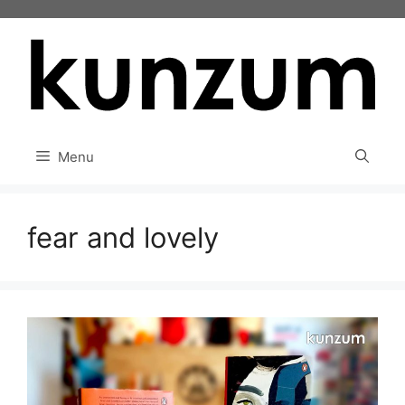
Skip
to
content
Menu
fear and lovely