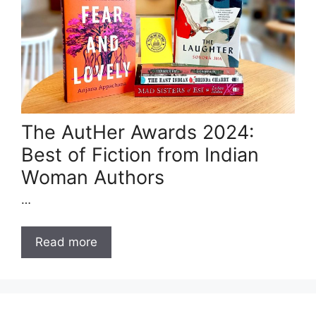
The AutHer Awards 2024:
Best of Fiction from Indian
Woman Authors
…
Read more