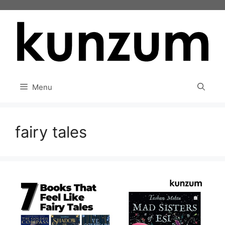
Skip
to
content
Menu
fairy tales