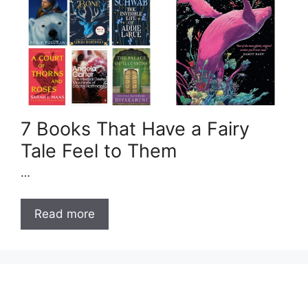
7 Books That Have a Fairy
Tale Feel to Them
…
Read more