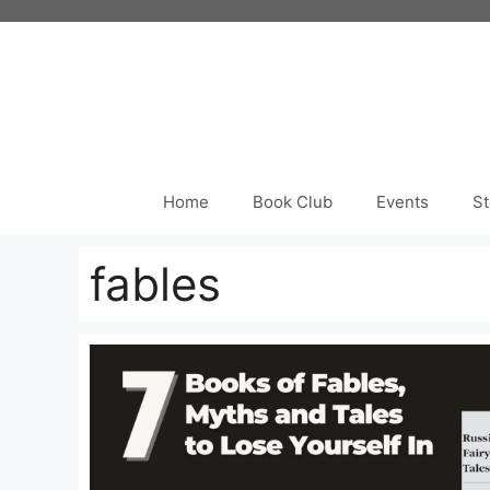
Skip
to
content
Home
Book Club
Events
St
fables