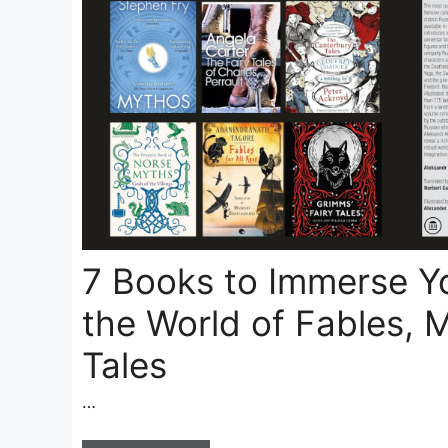
7 Books to Immerse Yo
the World of Fables, 
Tales
…