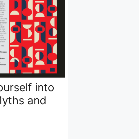
urself into
Myths and