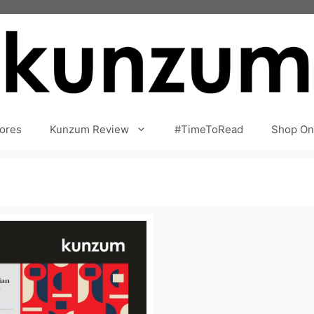
ores
Kunzum Review
#TimeToRead
Shop On