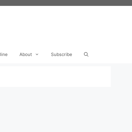
line
About
Subscribe