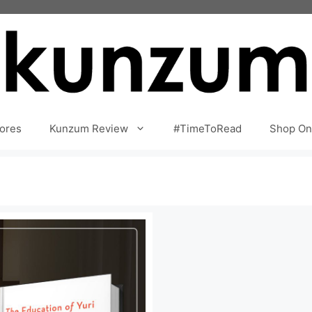
ores
Kunzum Review
#TimeToRead
Shop On