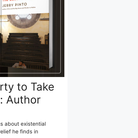
rty to Take
: Author
ks about existential
lief he finds in