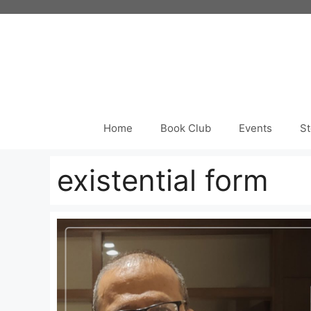
Skip
to
content
Home
Book Club
Events
St
existential form