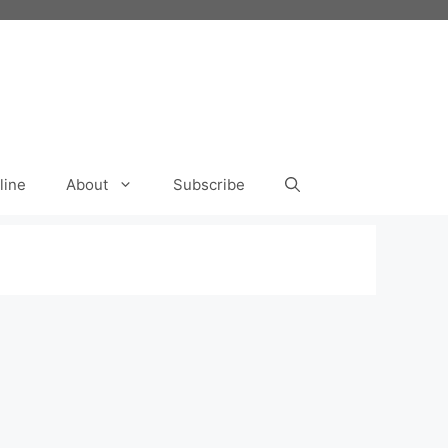
line
About
Subscribe