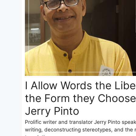
I Allow Words the Libe
the Form they Choose
Jerry Pinto
Prolific writer and translator Jerry Pinto spea
writing, deconstructing stereotypes, and the re