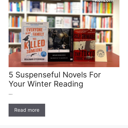
5 Suspenseful Novels For
Your Winter Reading
…
Read more