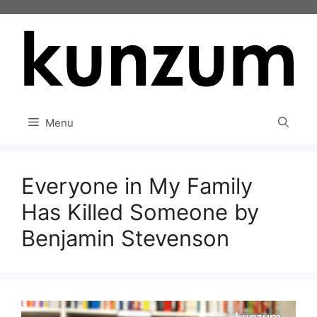
Skip
to
content
Menu
Everyone in My Family
Has Killed Someone by
Benjamin Stevenson