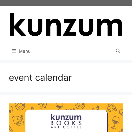
Skip
to
content
Menu
event calendar