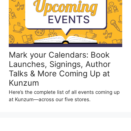
Mark your Calendars: Book
Launches, Signings, Author
Talks & More Coming Up at
Kunzum
Here’s the complete list of all events coming up
at Kunzum—across our five stores.