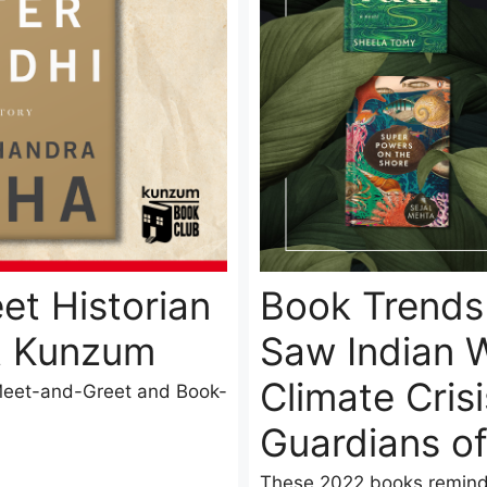
et Historian
Book Trends 
t Kunzum
Saw Indian W
Climate Cris
 Meet-and-Greet and Book-
Guardians o
These 2022 books reminde