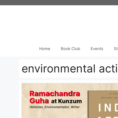
Skip
to
content
Home
Book Club
Events
St
environmental act