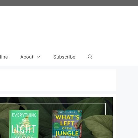
line
About
Subscribe