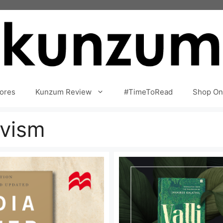
ores
Kunzum Review
#TimeToRead
Shop On
ivism