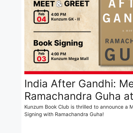
India After Gandhi: Me
Ramachandra Guha a
Kunzum Book Club is thrilled to announce a
Signing with Ramachandra Guha!