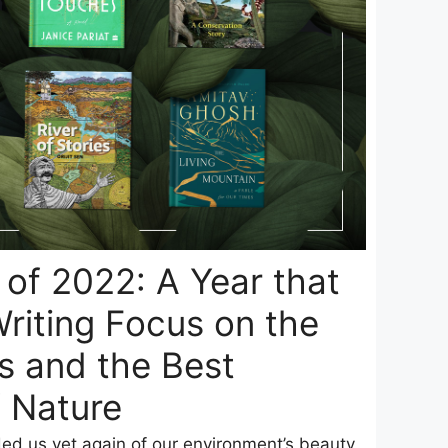
of 2022: A Year that
riting Focus on the
is and the Best
f Nature
d us yet again of our environment’s beauty,