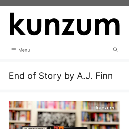
Skip
to
content
Menu
End of Story by A.J. Finn