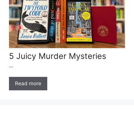
5 Juicy Murder Mysteries
…
Read more