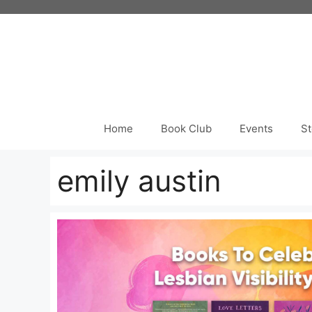
Skip
to
content
Home
Book Club
Events
St
emily austin