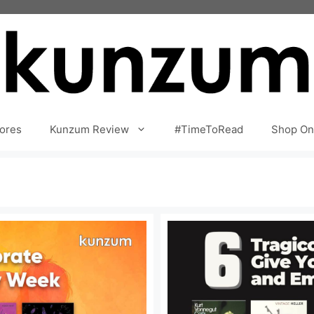
ores
Kunzum Review
#TimeToRead
Shop On