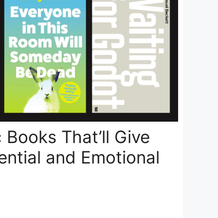
 Books That’ll Give
ential and Emotional