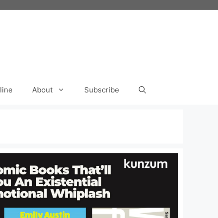
line
About
Subscribe