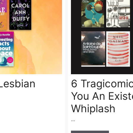
Lesbian
6 Tragicomic
You An Exist
Whiplash
…