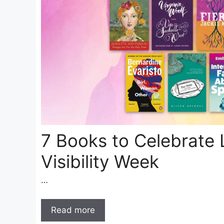
7 Books to Celebrate 
Visibility Week
…
Read more