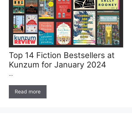
Top 14 Fiction Bestsellers at
Kunzum for January 2024
…
Read more