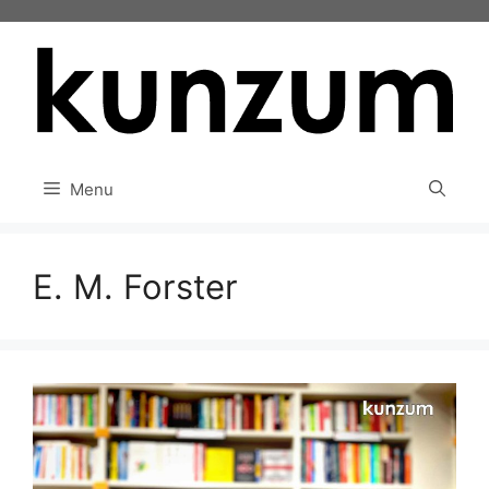
Skip
to
content
Menu
E. M. Forster