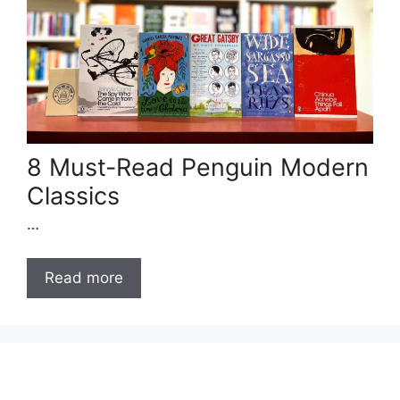
8 Must-Read Penguin Modern
Classics
…
Read more