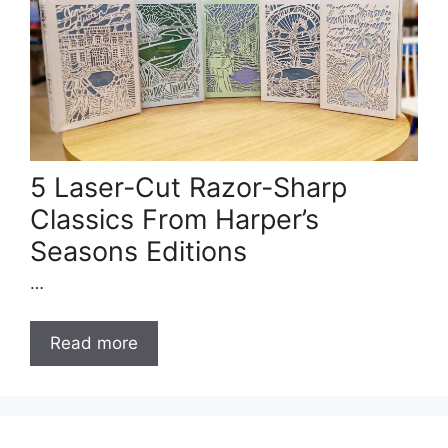
5 Laser-Cut Razor-Sharp
Classics From Harper’s
Seasons Editions
…
Read more