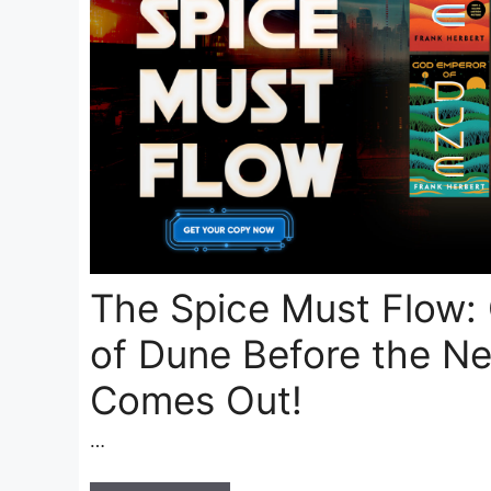
The Spice Must Flow:
of Dune Before the Ne
Comes Out!
…