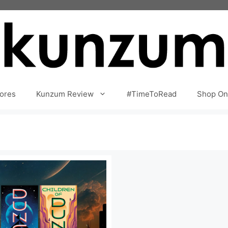
ores
Kunzum Review
#TimeToRead
Shop On