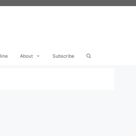
line
About
Subscribe