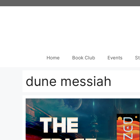
Skip
to
content
Home
Book Club
Events
St
dune messiah