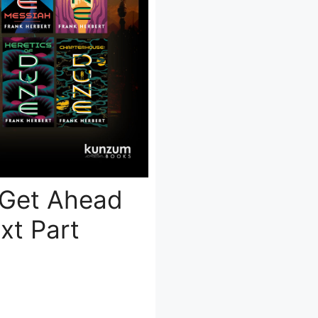
 Get Ahead
xt Part