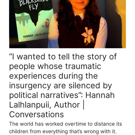
“I wanted to tell the story of
people whose traumatic
experiences during the
insurgency are silenced by
political narratives”: Hannah
Lalhlanpuii, Author |
Conversations
The world has worked overtime to distance its
children from everything that’s wrong with it.