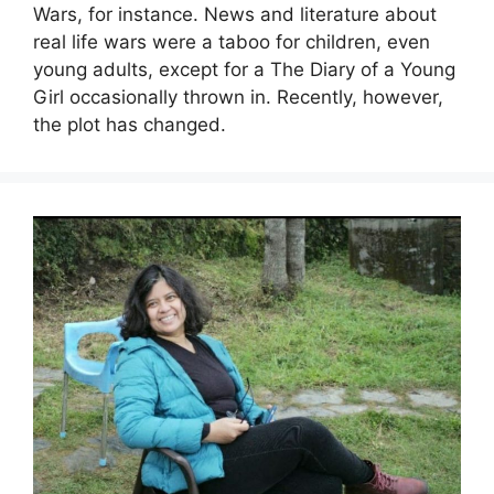
Wars, for instance. News and literature about
real life wars were a taboo for children, even
young adults, except for a The Diary of a Young
Girl occasionally thrown in. Recently, however,
the plot has changed.