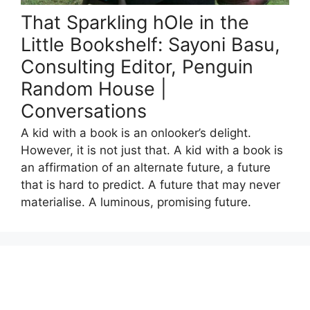
That Sparkling hOle in the
Little Bookshelf: Sayoni Basu,
Consulting Editor, Penguin
Random House |
Conversations
A kid with a book is an onlooker’s delight.
However, it is not just that. A kid with a book is
an affirmation of an alternate future, a future
that is hard to predict. A future that may never
materialise. A luminous, promising future.