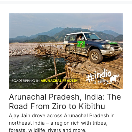
Arunachal Pradesh, India: The
Road From Ziro to Kibithu
Ajay Jain drove across Arunachal Pradesh in
northeast India – a region rich with tribes,
forests, wildlife, rivers and more.