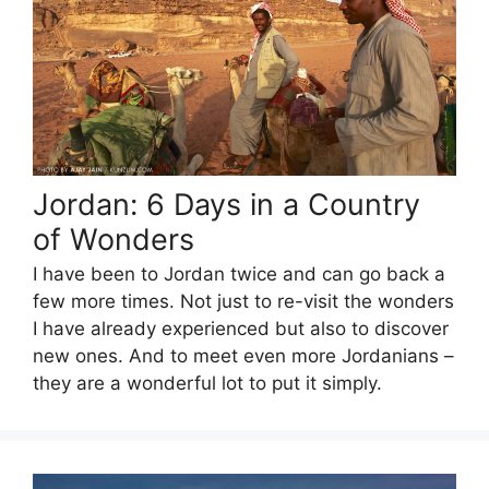
Jordan: 6 Days in a Country
of Wonders
I have been to Jordan twice and can go back a
few more times. Not just to re-visit the wonders
I have already experienced but also to discover
new ones. And to meet even more Jordanians –
they are a wonderful lot to put it simply.