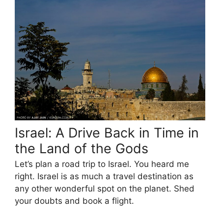
Israel: A Drive Back in Time in
the Land of the Gods
Let’s plan a road trip to Israel. You heard me
right. Israel is as much a travel destination as
any other wonderful spot on the planet. Shed
your doubts and book a flight.