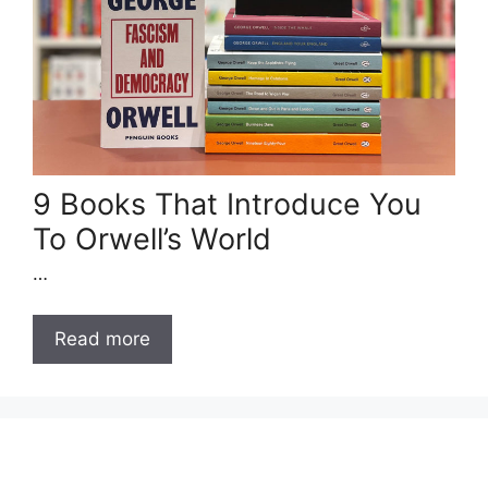
9 Books That Introduce You
To Orwell’s World
…
Read more