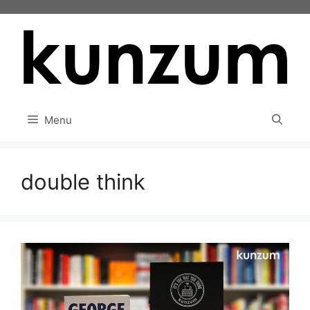
Skip
to
content
Menu
double think