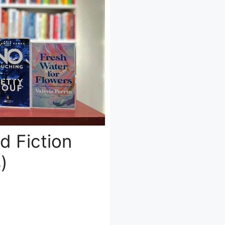
d Fiction
)