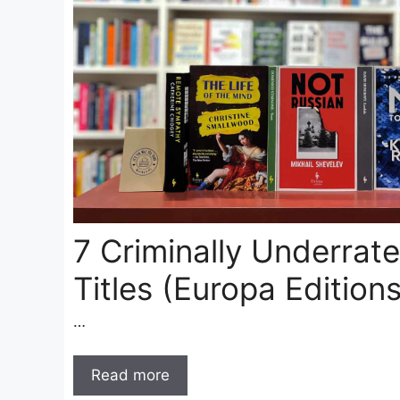
7 Criminally Underrate
Titles (Europa Editions
…
Read more