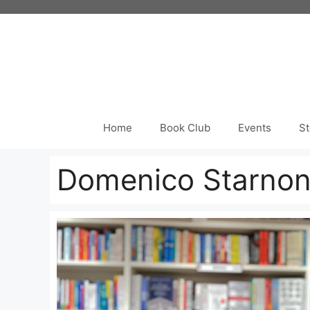
Skip
to
content
Home
Book Club
Events
St
Domenico Starno