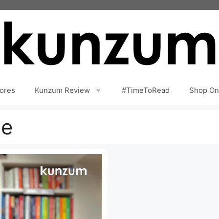
ores
Kunzum Review
#TimeToRead
Shop On
ne