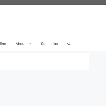
line
About
Subscribe