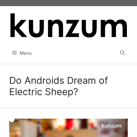
Skip
to
content
Menu
Do Androids Dream of
Electric Sheep?