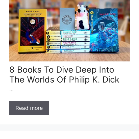
8 Books To Dive Deep Into
The Worlds Of Philip K. Dick
…
Read more