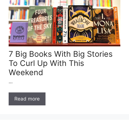
7 Big Books With Big Stories
To Curl Up With This
Weekend
…
Read more