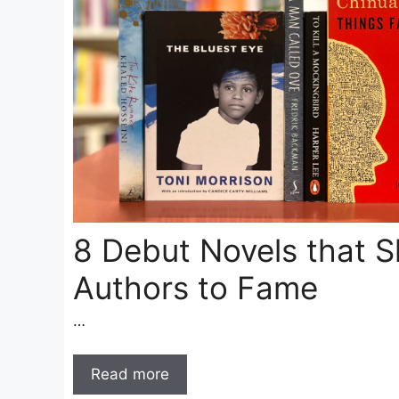
8 Debut Novels that S
Authors to Fame
…
Read more