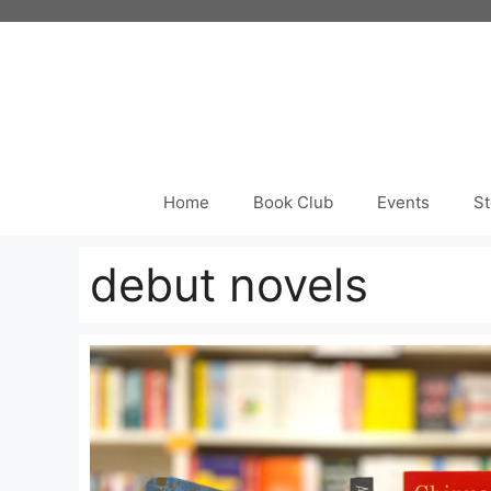
Skip
to
content
Home
Book Club
Events
St
debut novels