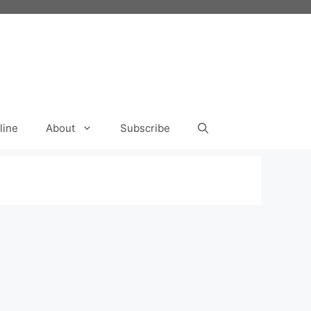
line
About
Subscribe