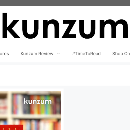
ores
Kunzum Review
#TimeToRead
Shop On