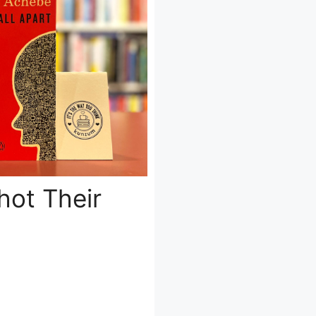
hot Their