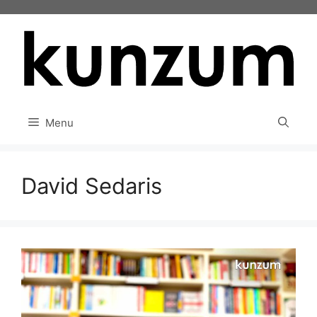
Skip
to
content
Menu
David Sedaris