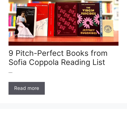
9 Pitch-Perfect Books from
Sofia Coppola Reading List
…
Read more