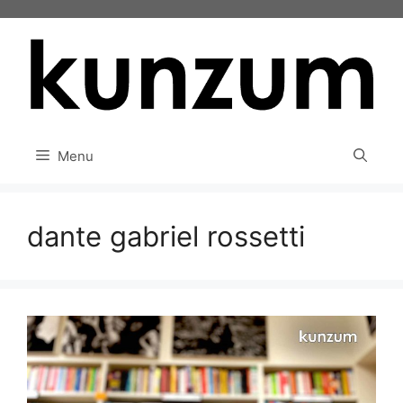
Skip
to
content
Menu
dante gabriel rossetti