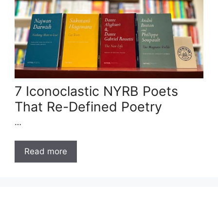
7 Iconoclastic NYRB Poets
That Re-Defined Poetry
…
Read more