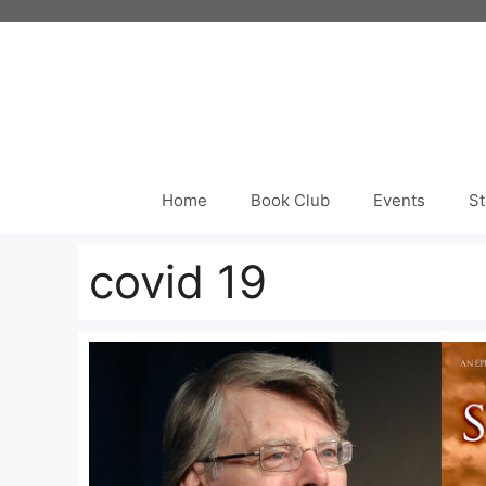
Skip
to
content
Home
Book Club
Events
St
covid 19