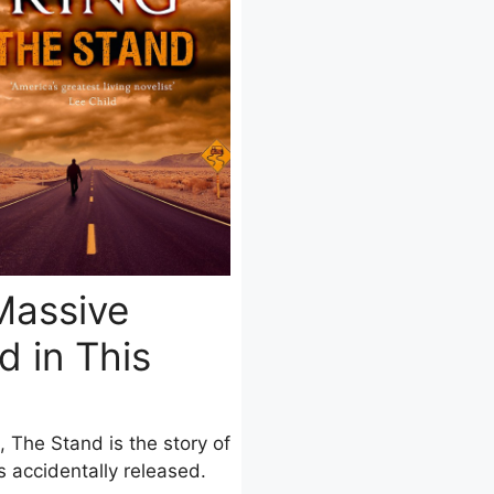
Massive
 in This
, The Stand is the story of
 accidentally released.