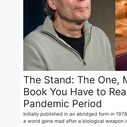
The Stand: The One, 
Book You Have to Read
Pandemic Period
Initially published in an abridged form in 1978
a world gone mad after a biological weapon is