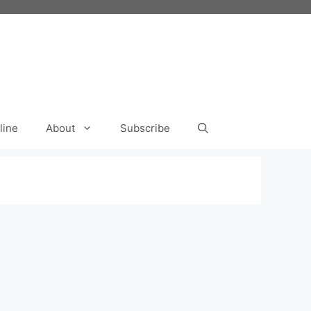
line
About
Subscribe