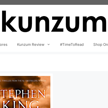
ores
Kunzum Review
#TimeToRead
Shop On