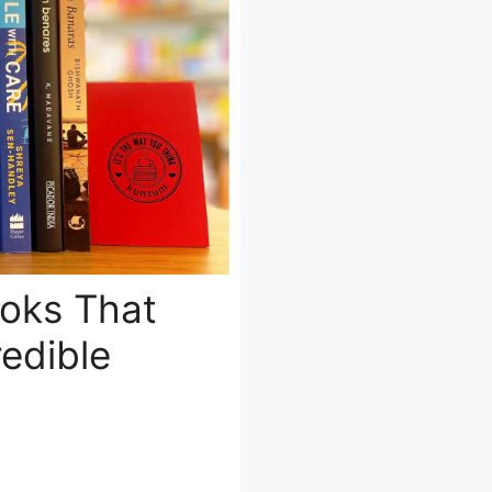
ooks That
edible