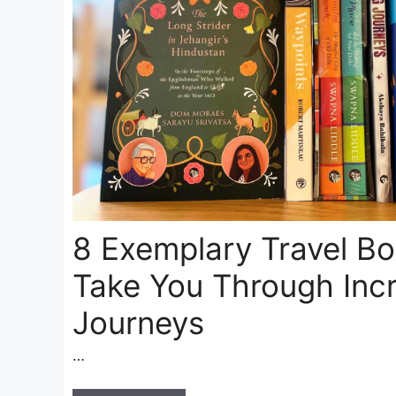
8 Exemplary Travel B
Take You Through Incr
Journeys
…