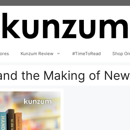
ores
Kunzum Review
#TimeToRead
Shop On
nd the Making of New