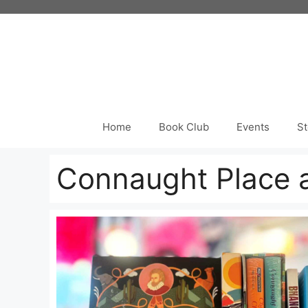
Skip
to
content
Home
Book Club
Events
St
Connaught Place a