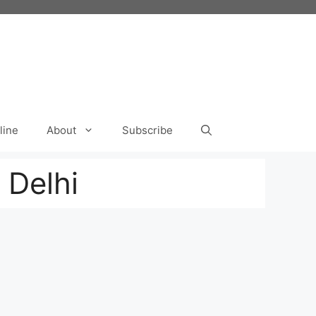
line
About
Subscribe
 Delhi