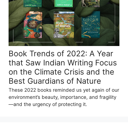
Book Trends of 2022: A Year
that Saw Indian Writing Focus
on the Climate Crisis and the
Best Guardians of Nature
These 2022 books reminded us yet again of our
environment’s beauty, importance, and fragility
—and the urgency of protecting it.