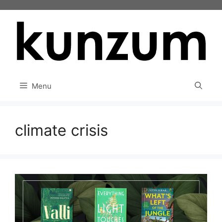
Skip
to
content
Menu
climate crisis