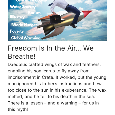
Freedom Is In the Air… We
Breathe!
Daedalus crafted wings of wax and feathers,
enabling his son Icarus to fly away from
imprisonment in Crete. It worked, but the young
man ignored his father’s instructions and flew
too close to the sun in his exuberance. The wax
melted, and he fell to his death in the sea.
There is a lesson – and a warning – for us in
this myth!