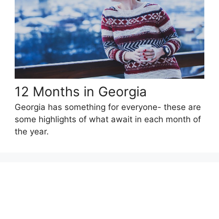
12 Months in Georgia
Georgia has something for everyone- these are
some highlights of what await in each month of
the year.