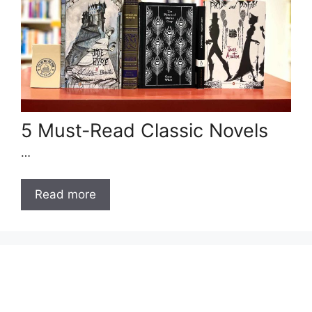
5 Must-Read Classic Novels
…
Read more