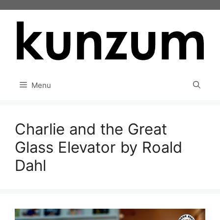
Skip
to
content
Menu
Charlie and the Great
Glass Elevator by Roald
Dahl