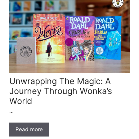
Unwrapping The Magic: A
Journey Through Wonka’s
World
…
Read more