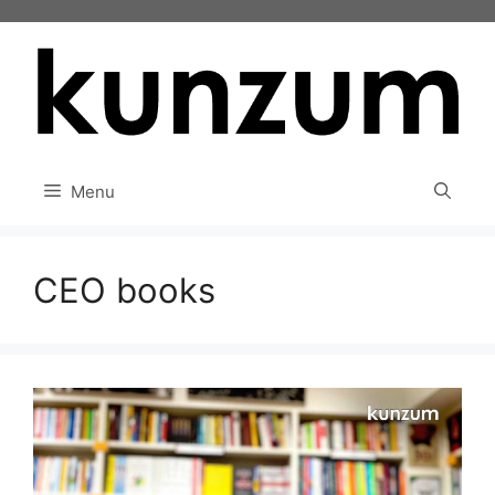
Skip
to
content
Menu
CEO books