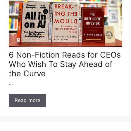
6 Non-Fiction Reads for CEOs
Who Wish To Stay Ahead of
the Curve
…
Read more