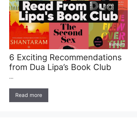
6 Exciting Recommendations
from Dua Lipa’s Book Club
…
Read more