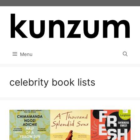
Skip
to
content
Menu
celebrity book lists